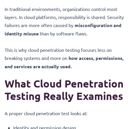
In traditional environments, organizations control most
layers. In cloud platforms, responsibility is shared. Security
failures are more often caused by
misconfiguration and
identity misuse
than by software flaws.
This is why cloud penetration testing focuses less on
breaking systems and more on
how access, permissions,
and services are actually used.
What Cloud Penetration
Testing Really Examines
A proper cloud penetration test looks at:
Identity and permission design