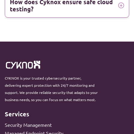
How does Cyknox ensure safe cloud
testing?
CYKNOX is your trusted cybersecurity partner,
delivering expert protection with 24/7 monitoring and
support. We provide reliable security that adapts to your
business needs, so you can focus on what matters most.
Services
Security Management
Managed Endpoint Security