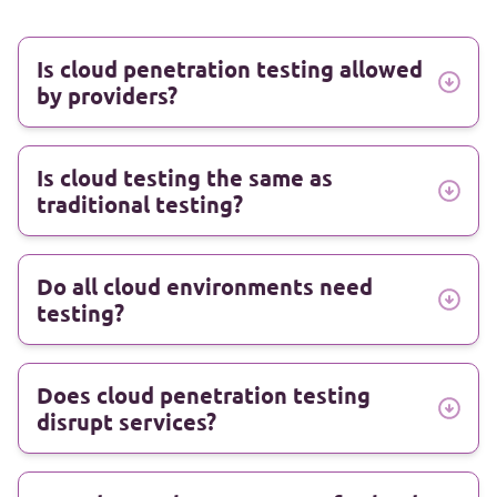
Is cloud penetration testing allowed
by providers?
Is cloud testing the same as
traditional testing?
Do all cloud environments need
testing?
Does cloud penetration testing
disrupt services?