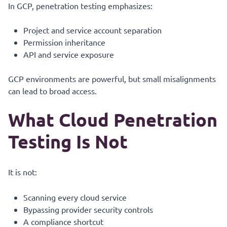
In GCP, penetration testing emphasizes:
Project and service account separation
Permission inheritance
API and service exposure
GCP environments are powerful, but small misalignments
can lead to broad access.
What Cloud Penetration
Testing Is Not
It is not:
Scanning every cloud service
Bypassing provider security controls
A compliance shortcut