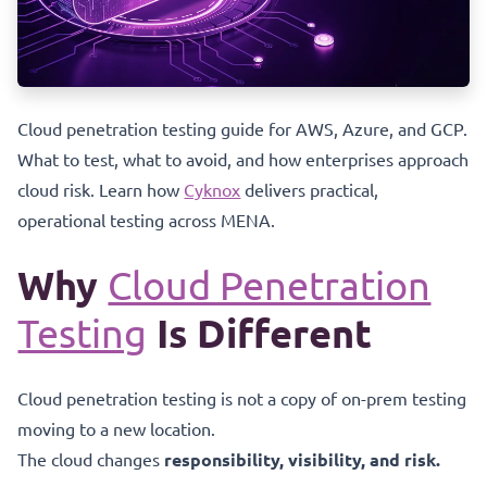
Cloud penetration testing guide for AWS, Azure, and GCP.
What to test, what to avoid, and how enterprises approach
cloud risk. Learn how
Cyknox
delivers practical,
operational testing across MENA.
Why
Cloud Penetration
Testing
Is Different
Cloud penetration testing is not a copy of on-prem testing
moving to a new location.
The cloud changes
responsibility, visibility, and risk.