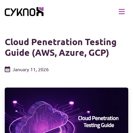
Cloud Penetration Testing
Guide (AWS, Azure, GCP)
January 11, 2026