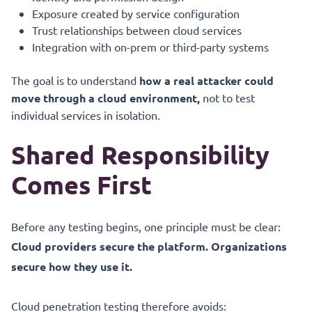
Exposure created by service configuration
Trust relationships between cloud services
Integration with on-prem or third-party systems
The goal is to understand
how a real attacker could
move through a cloud environment,
not to test
individual services in isolation.
Shared Responsibility
Comes First
Before any testing begins, one principle must be clear:
Cloud providers secure the platform. Organizations
secure how they use it.
Cloud penetration testing therefore avoids: