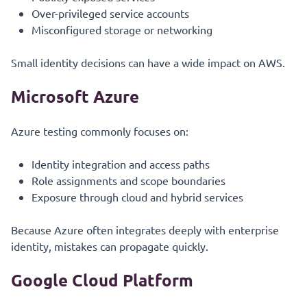
Over-privileged service accounts
Misconfigured storage or networking
Small identity decisions can have a wide impact on AWS.
Microsoft Azure
Azure testing commonly focuses on:
Identity integration and access paths
Role assignments and scope boundaries
Exposure through cloud and hybrid services
Because Azure often integrates deeply with enterprise
identity, mistakes can propagate quickly.
Google Cloud Platform