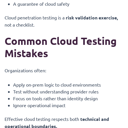
A guarantee of cloud safety
Cloud penetration testing is a
risk validation exercise,
not a checklist.
Common Cloud Testing
Mistakes
Organizations often:
Apply on-prem logic to cloud environments
Test without understanding provider rules
Focus on tools rather than identity design
Ignore operational impact
Effective cloud testing respects both
technical and
operational boundaries.