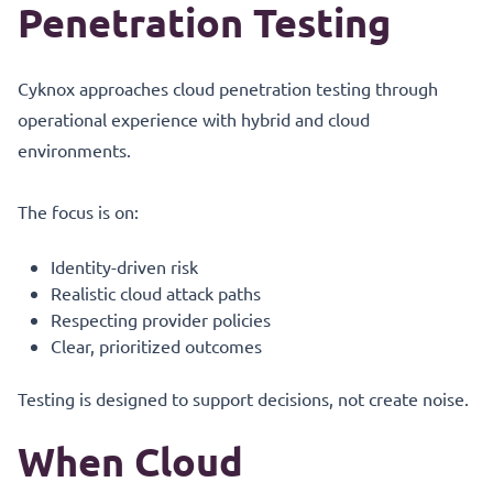
Penetration Testing
Cyknox approaches cloud penetration testing through
operational experience with hybrid and cloud
environments.
The focus is on:
Identity-driven risk
Realistic cloud attack paths
Respecting provider policies
Clear, prioritized outcomes
Testing is designed to support decisions, not create noise.
When Cloud