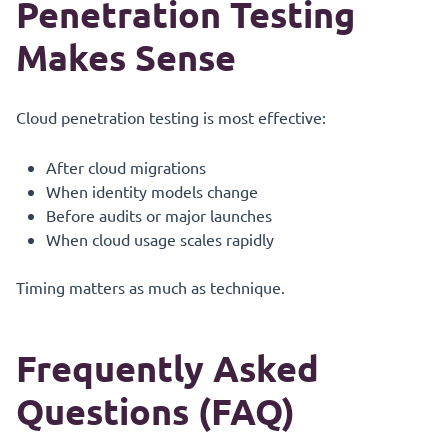
Penetration Testing
Makes Sense
Cloud penetration testing is most effective:
After cloud migrations
When identity models change
Before audits or major launches
When cloud usage scales rapidly
Timing matters as much as technique.
Frequently Asked
Questions (FAQ)