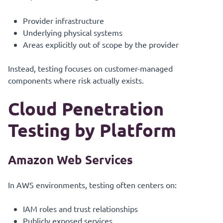
Provider infrastructure
Underlying physical systems
Areas explicitly out of scope by the provider
Instead, testing focuses on customer-managed
components where risk actually exists.
Cloud Penetration
Testing by Platform
Amazon Web Services
In AWS environments, testing often centers on:
IAM roles and trust relationships
Publicly exposed services