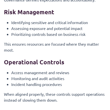
Risk Management
Identifying sensitive and critical information
Assessing exposure and potential impact
Prioritizing controls based on business risk
This ensures resources are focused where they matter
most.
Operational Controls
Access management and reviews
Monitoring and audit activities
Incident handling procedures
When aligned properly, these controls support operations
instead of slowing them down.