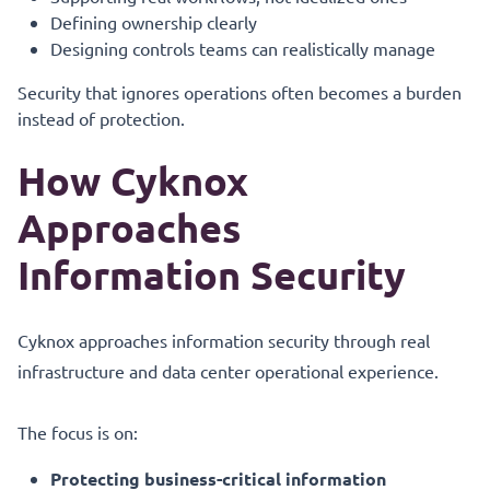
Defining ownership clearly
Designing controls teams can realistically manage
Security that ignores operations often becomes a burden
instead of protection.
How Cyknox
Approaches
Information Security
Cyknox approaches information security through real
infrastructure and data center operational experience.
The focus is on:
Protecting business-critical information