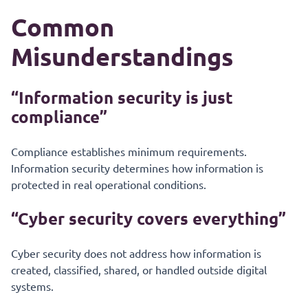
Common
Misunderstandings
“Information security is just
compliance”
Compliance establishes minimum requirements.
Information security determines how information is
protected in real operational conditions.
“Cyber security covers everything”
Cyber security does not address how information is
created, classified, shared, or handled outside digital
systems.