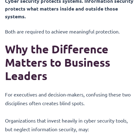
Cyber security protects systems. Information security
protects what matters inside and outside those
systems.
Both are required to achieve meaningful protection.
Why the Difference
Matters to Business
Leaders
For executives and decision-makers, confusing these two
disciplines often creates blind spots.
Organizations that invest heavily in cyber security tools,
but neglect information security, may: