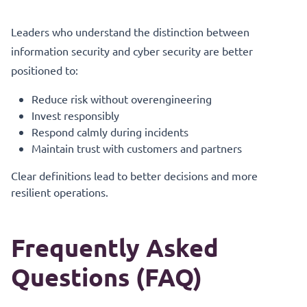
Leaders who understand the distinction between
information security and cyber security are better
positioned to:
Reduce risk without overengineering
Invest responsibly
Respond calmly during incidents
Maintain trust with customers and partners
Clear definitions lead to better decisions and more
resilient operations.
Frequently Asked
Questions (FAQ)