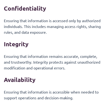
Confidentiality
Ensuring that information is accessed only by authorized
individuals. This includes managing access rights, sharing
rules, and data exposure.
Integrity
Ensuring that information remains accurate, complete,
and trustworthy. Integrity protects against unauthorized
modification and operational errors.
Availability
Ensuring that information is accessible when needed to
support operations and decision-making.