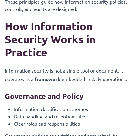
These principles guide how information security policies,
controls, and audits are designed.
How Information
Security Works in
Practice
Information security is not a single tool or document. It
operates as a
framework
embedded in daily operations.
Governance and Policy
Information classification schemes
Data handling and retention rules
Clear roles and responsibilities
Governance defines expectations and accountability.