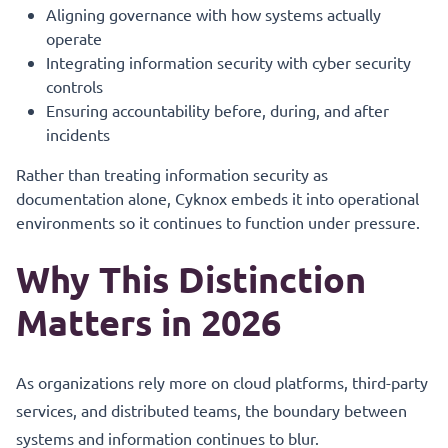
Aligning governance with how systems actually
operate
Integrating information security with cyber security
controls
Ensuring accountability before, during, and after
incidents
Rather than treating information security as
documentation alone, Cyknox embeds it into operational
environments so it continues to function under pressure.
Why This Distinction
Matters in 2026
As organizations rely more on cloud platforms, third-party
services, and distributed teams, the boundary between
systems and information continues to blur.