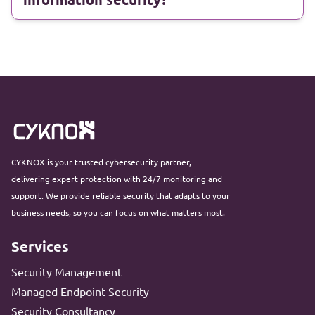
CYKNOX is your trusted cybersecurity partner,
delivering expert protection with 24/7 monitoring and
support. We provide reliable security that adapts to your
business needs, so you can focus on what matters most.
Services
Security Management
Managed Endpoint Security
Security Consultancy