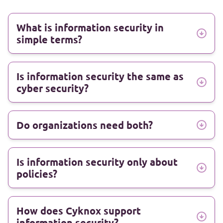
What is information security in
simple terms?
Is information security the same as
cyber security?
Do organizations need both?
Is information security only about
policies?
How does Cyknox support
information security?