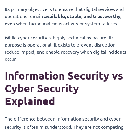
Its primary objective is to ensure that digital services and
operations remain
available, stable, and trustworthy,
even when facing malicious activity or system failures.
While cyber security is highly technical by nature, its
purpose is operational. It exists to prevent disruption,
reduce impact, and enable recovery when digital incidents
occur.
Information Security vs
Cyber Security
Explained
The difference between information security and cyber
security is often misunderstood. They are not competing