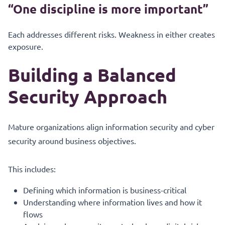
“One discipline is more important”
Each addresses different risks. Weakness in either creates
exposure.
Building a Balanced
Security Approach
Mature organizations align information security and cyber
security around business objectives.
This includes:
Defining which information is business-critical
Understanding where information lives and how it
flows