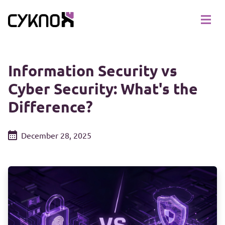
Information Security vs
Cyber Security: What's the
Difference?
December 28, 2025