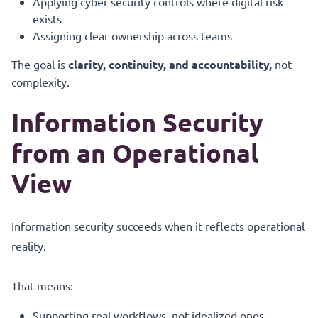
Applying cyber security controls where digital risk
exists
Assigning clear ownership across teams
The goal is
clarity, continuity, and accountability,
not
complexity.
Information Security
from an Operational
View
Information security succeeds when it reflects operational
reality.
That means:
Supporting real workflows, not idealized ones