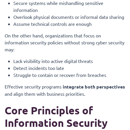
Secure systems while mishandling sensitive
information
Overlook physical documents or informal data sharing
Assume technical controls are enough
On the other hand, organizations that focus on
information security policies without strong cyber security
may:
Lack visibility into active digital threats
Detect incidents too late
Struggle to contain or recover from breaches
Effective security programs
integrate both perspectives
and align them with business priorities.
Core Principles of
Information Security