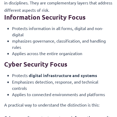
in disciplines. They are complementary layers that address
different aspects of risk.
Information Security Focus
Protects information in all forms, digital and non-
digital
mphasizes governance, classification, and handling
rules
Applies across the entire organization
Cyber Security Focus
Protects
digital infrastructure and systems
Emphasizes detection, response, and technical
controls
Applies to connected environments and platforms
A practical way to understand the distinction is this: