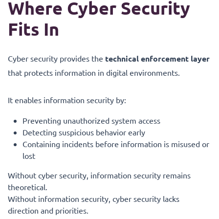
Where Cyber Security
Fits In
Cyber security provides the
technical enforcement layer
that protects information in digital environments.
It enables information security by:
Preventing unauthorized system access
Detecting suspicious behavior early
Containing incidents before information is misused or
lost
Without cyber security, information security remains
theoretical.
Without information security, cyber security lacks
direction and priorities.