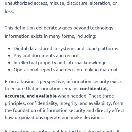
unauthorized access, misuse, disclosure, alteration, or
loss.
This definition deliberately goes beyond technology.
Information exists in many forms, including:
Digital data stored in systems and cloud platforms
Physical documents and records
Intellectual property and internal knowledge
Operational reports and decision-making material
From a business perspective, information security exists
to ensure that information remains
confidential,
accurate, and available
when needed. These three
principles, confidentiality, integrity, and availability, form
the foundation of information security and directly affect
how organizations operate and make decisions.
Information security is not limited to IT departments. It