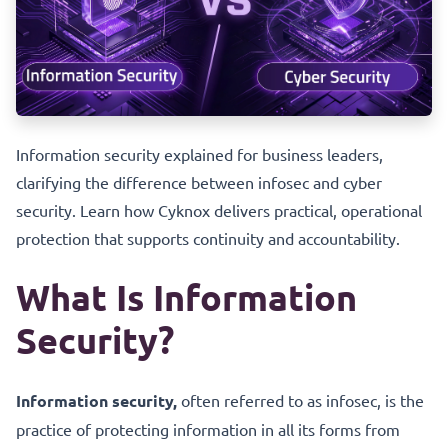
Information security explained for business leaders,
clarifying the difference between infosec and cyber
security. Learn how Cyknox delivers practical, operational
protection that supports continuity and accountability.
What Is Information
Security?
Information security,
often referred to as infosec, is the
practice of protecting information in all its forms from