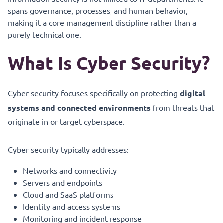
spans governance, processes, and human behavior,
making it a core management discipline rather than a
purely technical one.
What Is Cyber Security?
Cyber security focuses specifically on protecting
digital
systems and connected environments
from threats that
originate in or target cyberspace.
Cyber security typically addresses:
Networks and connectivity
Servers and endpoints
Cloud and SaaS platforms
Identity and access systems
Monitoring and incident response