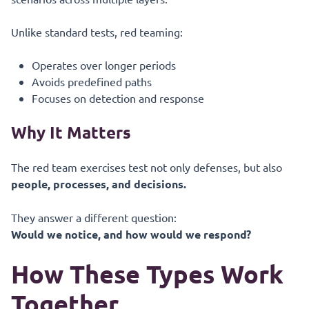
Unlike standard tests, red teaming:
Operates over longer periods
Avoids predefined paths
Focuses on detection and response
Why It Matters
The red team exercises test not only defenses, but also
people, processes, and decisions.
They answer a different question:
Would we notice, and how would we respond?
How These Types Work
Together