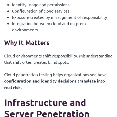
Identity usage and permissions
Configuration of cloud services
Exposure created by misalignment of responsibility
Integration between cloud and on-prem
environments
Why It Matters
Cloud environments shift responsibility. Misunderstanding
that shift often creates blind spots.
Cloud penetration testing helps organizations see how
configuration and identity decisions translate into
real risk.
Infrastructure and
Server Penetration