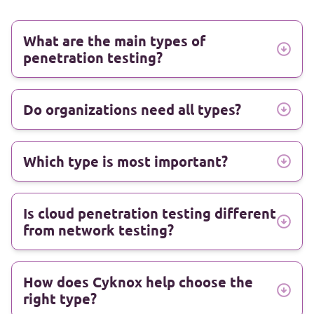
What are the main types of
penetration testing?
Do organizations need all types?
Which type is most important?
Is cloud penetration testing different
from network testing?
How does Cyknox help choose the
right type?