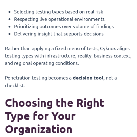
Selecting testing types based on real risk
Respecting live operational environments
Prioritizing outcomes over volume of findings
Delivering insight that supports decisions
Rather than applying a fixed menu of tests, Cyknox aligns
testing types with infrastructure, reality, business context,
and regional operating conditions.
Penetration testing becomes a
decision tool,
not a
checklist.
Choosing the Right
Type for Your
Organization