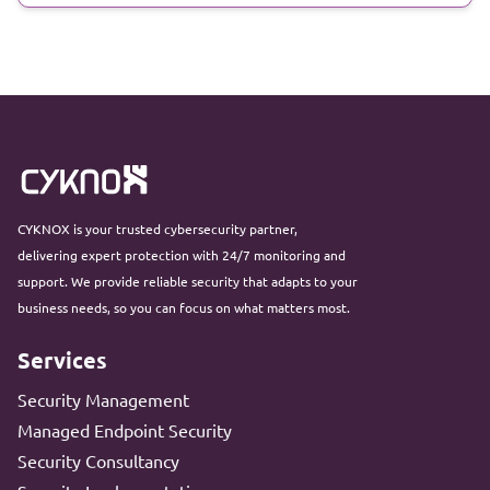
CYKNOX is your trusted cybersecurity partner,
delivering expert protection with 24/7 monitoring and
support. We provide reliable security that adapts to your
business needs, so you can focus on what matters most.
Services
Security Management
Managed Endpoint Security
Security Consultancy