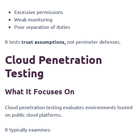
Excessive permissions
Weak monitoring
Poor separation of duties
It tests
trust assumptions,
not perimeter defenses.
Cloud Penetration
Testing
What It Focuses On
Cloud penetration testing evaluates environments hosted
on public cloud platforms.
It typically examines: