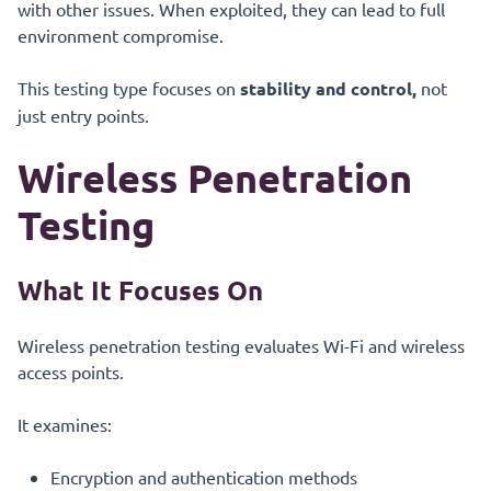
with other issues. When exploited, they can lead to full
environment compromise.
This testing type focuses on
stability and control,
not
just entry points.
Wireless Penetration
Testing
What It Focuses On
Wireless penetration testing evaluates Wi-Fi and wireless
access points.
It examines:
Encryption and authentication methods