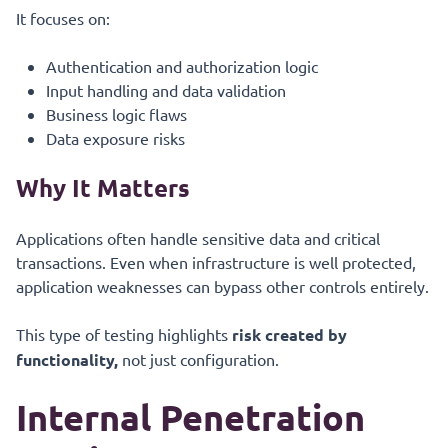
It focuses on:
Authentication and authorization logic
Input handling and data validation
Business logic flaws
Data exposure risks
Why It Matters
Applications often handle sensitive data and critical
transactions. Even when infrastructure is well protected,
application weaknesses can bypass other controls entirely.
This type of testing highlights
risk created by
functionality,
not just configuration.
Internal Penetration