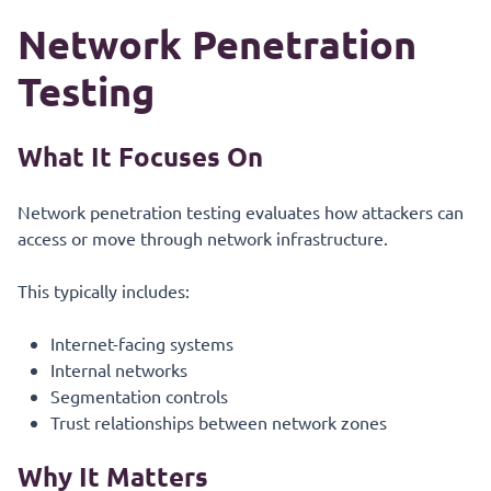
Network Penetration
Testing
What It Focuses On
Network penetration testing evaluates how attackers can
access or move through network infrastructure.
This typically includes:
Internet-facing systems
Internal networks
Segmentation controls
Trust relationships between network zones
Why It Matters