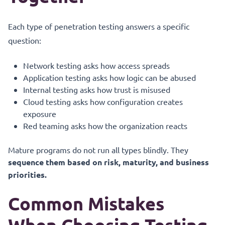
Each type of penetration testing answers a specific
question:
Network testing asks how access spreads
Application testing asks how logic can be abused
Internal testing asks how trust is misused
Cloud testing asks how configuration creates
exposure
Red teaming asks how the organization reacts
Mature programs do not run all types blindly. They
sequence them based on risk, maturity, and business
priorities.
Common Mistakes