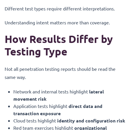
Different test types require different interpretations.
Understanding intent matters more than coverage.
How Results Differ by
Testing Type
Not all penetration testing reports should be read the
same way.
Network and internal tests highlight
lateral
movement risk
Application tests highlight
direct data and
transaction exposure
Cloud tests highlight
identity and configuration risk
Red team exercises highlight
organizational