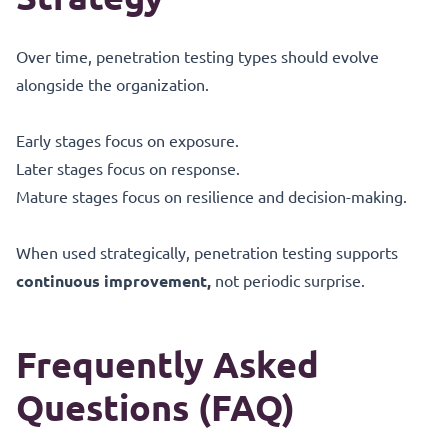
Over time, penetration testing types should evolve
alongside the organization.
Early stages focus on exposure.
Later stages focus on response.
Mature stages focus on resilience and decision-making.
When used strategically, penetration testing supports
continuous improvement,
not periodic surprise.
Frequently Asked
Questions (FAQ)