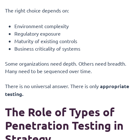
The right choice depends on:
Environment complexity
Regulatory exposure
Maturity of existing controls
Business criticality of systems
Some organizations need depth. Others need breadth.
Many need to be sequenced over time.
There is no universal answer. There is only
appropriate
testing.
The Role of Types of
Penetration Testing in
Strategy