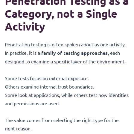
Penetration Testing as a
Category, not a Single
Activity
Penetration testing is often spoken about as one activity.
In practice, it is a
family of testing approaches,
each
designed to examine a specific layer of the environment.
Some tests focus on external exposure.
Others examine internal trust boundaries.
Some look at applications, while others test how identities
and permissions are used.
The value comes from selecting the right type for the
right reason.