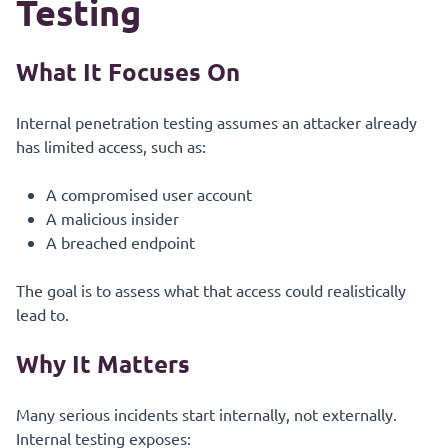
Testing
What It Focuses On
Internal penetration testing assumes an attacker already
has limited access, such as:
A compromised user account
A malicious insider
A breached endpoint
The goal is to assess what that access could realistically
lead to.
Why It Matters
Many serious incidents start internally, not externally.
Internal testing exposes: