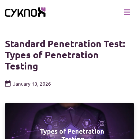
Standard Penetration Test:
Types of Penetration
Testing
January 13, 2026