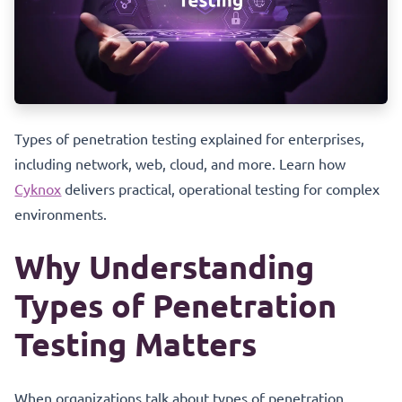
Types of penetration testing explained for enterprises,
including network, web, cloud, and more. Learn how
Cyknox
delivers practical, operational testing for complex
environments.
Why Understanding
Types of Penetration
Testing Matters
When organizations talk about types of penetration