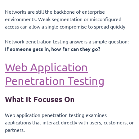
Networks are still the backbone of enterprise
environments. Weak segmentation or misconfigured
access can allow a single compromise to spread quickly.
Network penetration testing answers a simple question:
If someone gets in, how far can they go?
Web Application
Penetration Testing
What It Focuses On
Web application penetration testing examines
applications that interact directly with users, customers, or
partners.