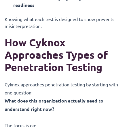
readiness
Knowing what each test is designed to show prevents
misinterpretation.
How Cyknox
Approaches Types of
Penetration Testing
Cyknox approaches penetration testing by starting with
one question:
What does this organization actually need to
understand right now?
The focus is on: