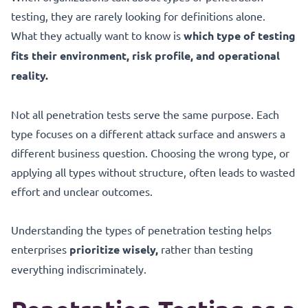
testing, they are rarely looking for definitions alone.
What they actually want to know is
which type of testing
fits their environment, risk profile, and operational
reality.
Not all penetration tests serve the same purpose. Each
type focuses on a different attack surface and answers a
different business question. Choosing the wrong type, or
applying all types without structure, often leads to wasted
effort and unclear outcomes.
Understanding the types of penetration testing helps
enterprises
prioritize wisely,
rather than testing
everything indiscriminately.