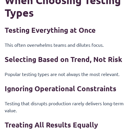
When Choosing Testing
Types
Testing Everything at Once
This often overwhelms teams and dilutes focus.
Selecting Based on Trend, Not Risk
Popular testing types are not always the most relevant.
Ignoring Operational Constraints
Testing that disrupts production rarely delivers long-term
value.
Treating All Results Equally