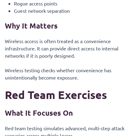
Rogue access points
Guest network separation
Why It Matters
Wireless access is often treated as a convenience
infrastructure. It can provide direct access to internal
networks if it is poorly designed.
Wireless testing checks whether convenience has
unintentionally become exposure.
Red Team Exercises
What It Focuses On
Red team testing simulates advanced, multi-step attack
scenarios across multiple layers.