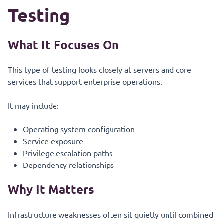
Testing
What It Focuses On
This type of testing looks closely at servers and core
services that support enterprise operations.
It may include:
Operating system configuration
Service exposure
Privilege escalation paths
Dependency relationships
Why It Matters
Infrastructure weaknesses often sit quietly until combined